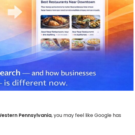
Western Pennsylvania
, you may feel like Google has