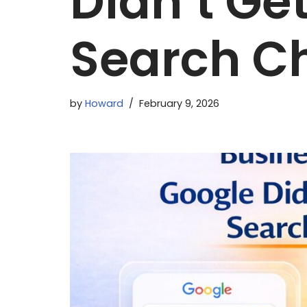
Didn’t Ge
Search C
by
Howard
February 9, 2026