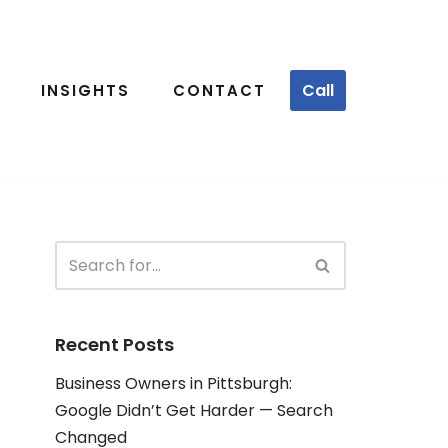
Call
INSIGHTS
CONTACT
Recent Posts
Business Owners in Pittsburgh:
Google Didn’t Get Harder — Search
Changed