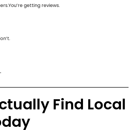
ers.You’re getting reviews.
on’t.
.
tually Find Local
oday