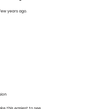
few years ago.
sion
e this easiest to see.