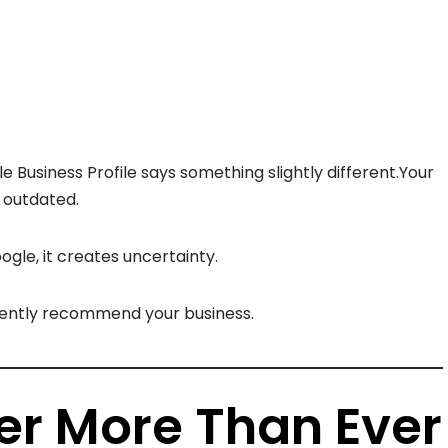
 Business Profile says something slightly different.Your
e outdated.
gle, it creates uncertainty.
idently recommend your business.
er More Than Ever