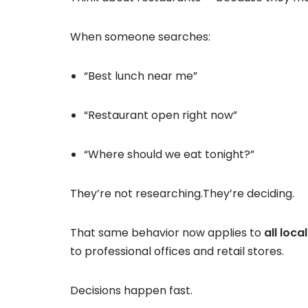
When someone searches:
“Best lunch near me”
“Restaurant open right now”
“Where should we eat tonight?”
They’re not researching.They’re deciding.
That same behavior now applies to
all loca
to professional offices and retail stores.
Decisions happen fast.