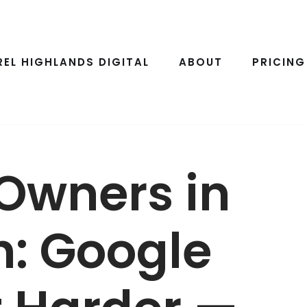
REL HIGHLANDS DIGITAL
ABOUT
PRICING
Owners in
h: Google