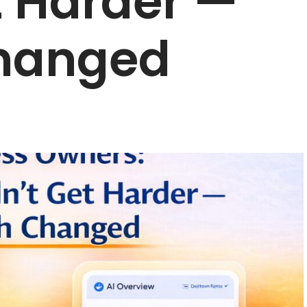
t Harder —
hanged