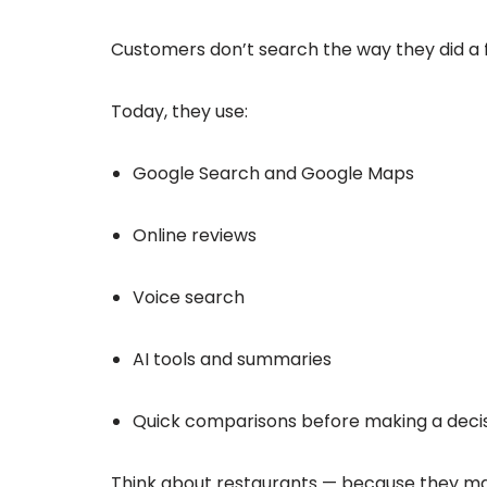
Customers don’t search the way they did a 
Today, they use:
Google Search and Google Maps
Online reviews
Voice search
AI tools and summaries
Quick comparisons before making a deci
Think about restaurants — because they mak