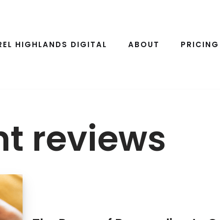
REL HIGHLANDS DIGITAL
ABOUT
PRICING
t reviews