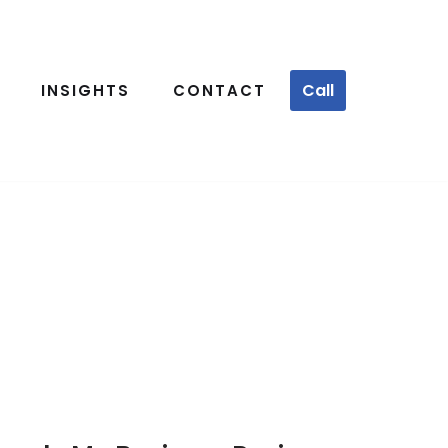
Call
INSIGHTS
CONTACT