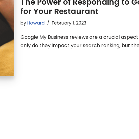
The Power of Responding to G
for Your Restaurant
by
Howard
February 1, 2023
Google My Business reviews are a crucial aspect 
only do they impact your search ranking, but th