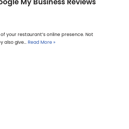
oogle My Business Reviews
of your restaurant’s online presence. Not
ey also give…
Read More »