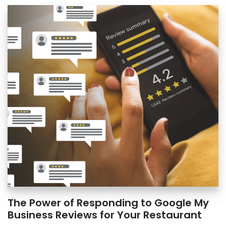
The Power of Responding to Google My
Business Reviews for Your Restaurant