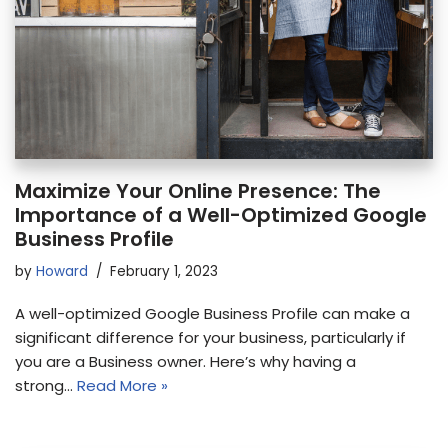
Maximize Your Online Presence: The
Importance of a Well-Optimized Google
Business Profile
by
Howard
February 1, 2023
A well-optimized Google Business Profile can make a
significant difference for your business, particularly if
you are a Business owner. Here’s why having a
strong…
Read More »