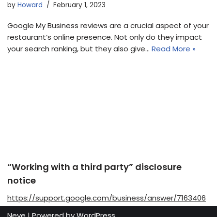
by
Howard
February 1, 2023
Google My Business reviews are a crucial aspect of your
restaurant’s online presence. Not only do they impact
your search ranking, but they also give…
Read More »
“Working with a third party” disclosure
notice
https://support.google.com/business/answer/7163406
Neve
| Powered by
WordPress