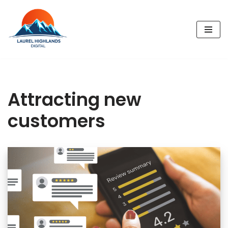
Skip
to
content
Attracting new
customers