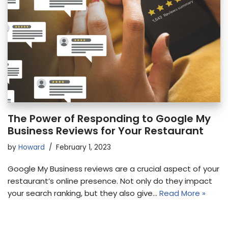
The Power of Responding to Google My
Business Reviews for Your Restaurant
by
Howard
February 1, 2023
Google My Business reviews are a crucial aspect of your
restaurant’s online presence. Not only do they impact
your search ranking, but they also give…
Read More »