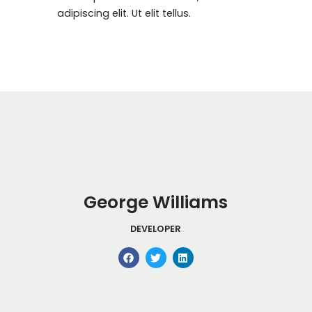
adipiscing elit. Ut elit tellus.
George Williams
DEVELOPER