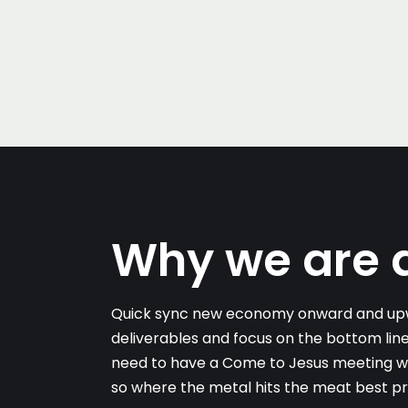
Why we are d
Quick sync new economy onward and upw
deliverables and focus on the bottom line
need to have a Come to Jesus meeting with
so where the metal hits the meat best pr