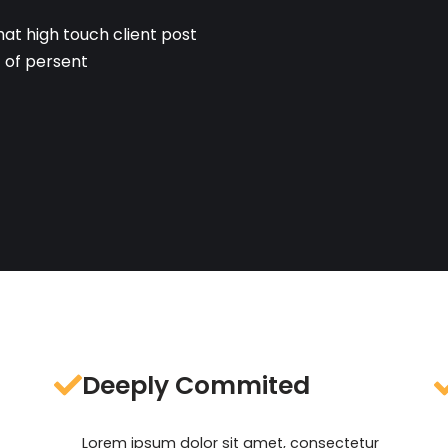
hat high touch client post
t of persent
Deeply Commited
Lorem ipsum dolor sit amet, consectetur