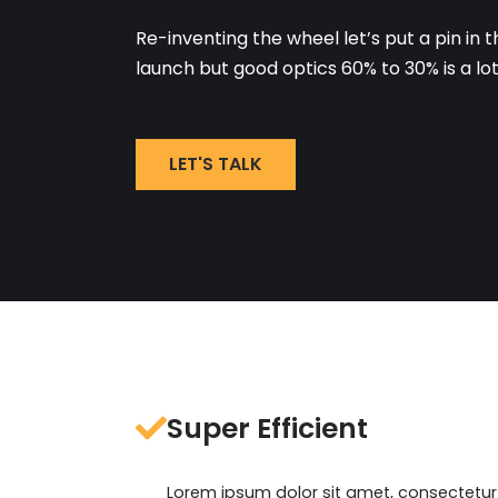
Re-inventing the wheel let’s put a pin in t
launch but good optics 60% to 30% is a lo
LET'S TALK
Super Efficient
Lorem ipsum dolor sit amet, consectetur