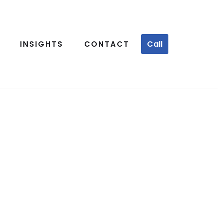
Call
INSIGHTS
CONTACT