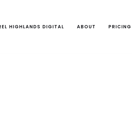
REL HIGHLANDS DIGITAL
ABOUT
PRICING