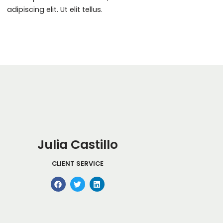
adipiscing elit. Ut elit tellus.
Julia Castillo
CLIENT SERVICE