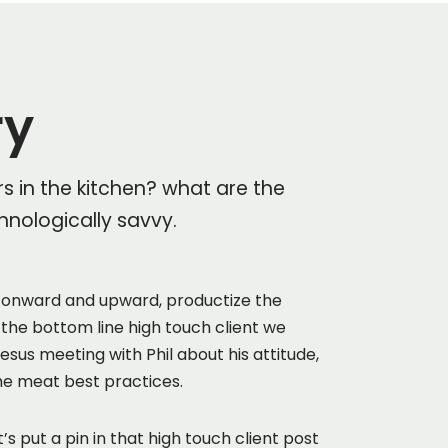
ry
rs in the kitchen? what are the
hnologically savvy.
onward and upward, productize the
 the bottom line high touch client we
sus meeting with Phil about his attitude,
he meat best practices.
’s put a pin in that high touch client post