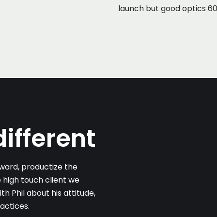
launch but good optics 60%
ifferent
ard, productize the
 high touch client we
 Phil about his attitude,
actices.