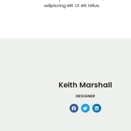
adipiscing elit. Ut elit tellus.
Keith Marshall
DESIGNER