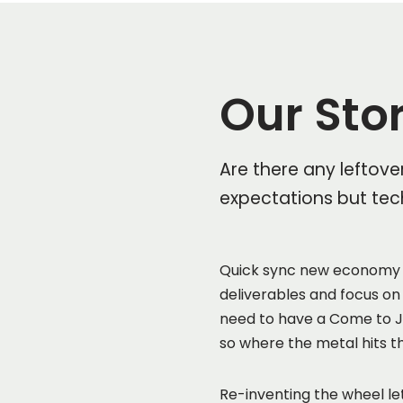
Our Sto
Are there any leftove
expectations but tec
Quick sync new economy 
deliverables and focus on
need to have a Come to Je
so where the metal hits t
Re-inventing the wheel let