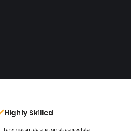
Highly Skilled
Lorem ipsum dolor sit amet, consectetur