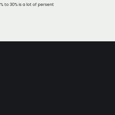
 to 30% is a lot of persent